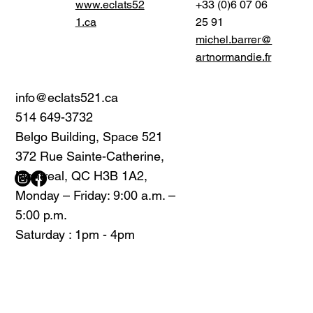
www.eclats52
+33 (0)6 07 06
1.ca
25 91
michel.barrer@
artnormandie.fr
info@eclats521.ca
514 649-3732
Belgo Building, Space 521
372 Rue Sainte-Catherine,
Montreal, QC H3B 1A2,
Monday – Friday: 9:00 a.m. –
5:00 p.m.
Saturday : 1pm - 4pm