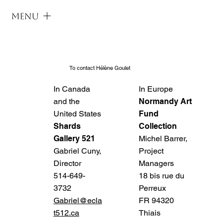
Menu
To contact Hélène Goulet
In Canada
In Europe
and the
Normandy Art
United States
Fund
Shards
Collection
Gallery 521
Michel Barrer,
Gabriel Cuny,
Project
Director
Managers
514-649-
18 bis rue du
3732
Perreux
Gabriel@ecla
FR 94320
t512.ca
Thiais