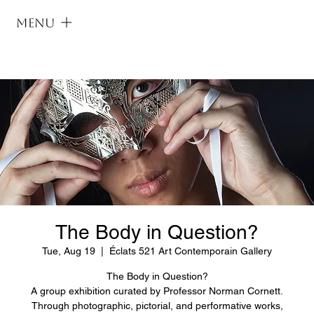
Menu
The Body in Question?
Tue, Aug 19
  |  
Éclats 521 Art Contemporain Gallery
The Body in Question?
A group exhibition curated by Professor Norman Cornett.
Through photographic, pictorial, and performative works,