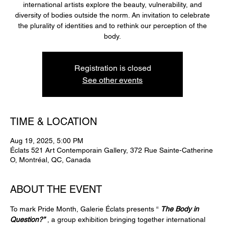
international artists explore the beauty, vulnerability, and
diversity of bodies outside the norm. An invitation to celebrate
the plurality of identities and to rethink our perception of the
Registration is closed
See other events
TIME & LOCATION
Aug 19, 2025, 5:00 PM
Éclats 521 Art Contemporain Gallery, 372 Rue Sainte-Catherine
O, Montréal, QC, Canada
ABOUT THE EVENT
To mark Pride Month, Galerie Éclats presents “ 
The Body in 
Question?”
 , a group exhibition bringing together international 