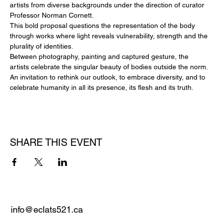
artists from diverse backgrounds under the direction of curator 
Professor Norman Cornett.
This bold proposal questions the representation of the body 
through works where light reveals vulnerability, strength and the 
plurality of identities.
Between photography, painting and captured gesture, the 
artists celebrate the singular beauty of bodies outside the norm.
An invitation to rethink our outlook, to embrace diversity, and to 
celebrate humanity in all its presence, its flesh and its truth.
SHARE THIS EVENT
info@eclats521.ca