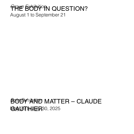
Group Exhibition
THE BODY IN QUESTION?
August 1 to September 21
Solo Exhibition
BODY AND MATTER – CLAUDE
GAUTHIER
May 29 to July 30, 2025