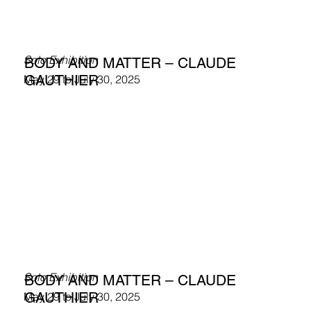
Solo Exhibition
BODY AND MATTER – CLAUDE
GAUTHIER
May 29 to July 30, 2025
Solo Exhibition
BODY AND MATTER – CLAUDE
GAUTHIER
May 29 to July 30, 2025