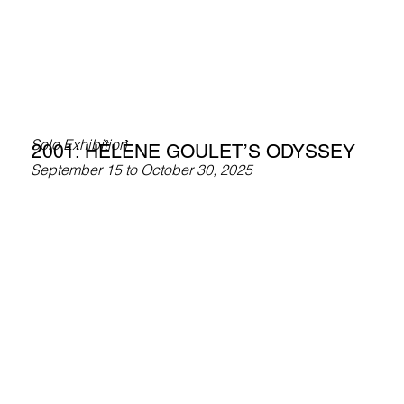
Solo Exhibition
2001: HÉLÈNE GOULET’S ODYSSEY
September 15 to October 30, 2025