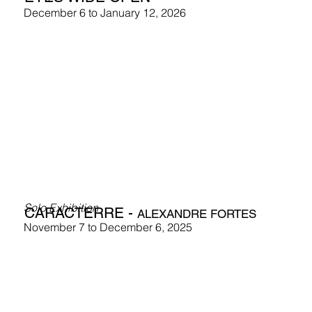
December 6 to January 12, 2026
Solo Exhibition
CARACTERRE -
ALEXANDRE FORTES
November 7 to December 6, 2025