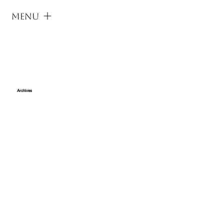
Menu
Archives