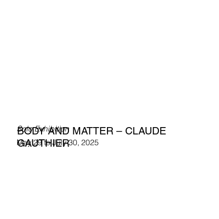
Solo Exhibition
BODY AND MATTER – CLAUDE
GAUTHIER
May 29 to July 30, 2025