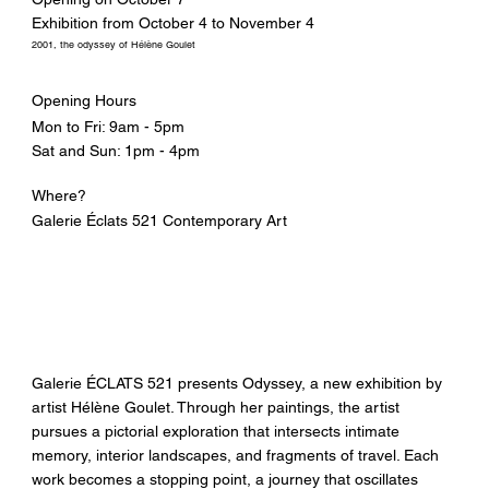
Exhibition from October 4 to November 4
2001, the odyssey of Hélène Goulet
Opening Hours
Mon to Fri: 9am - 5pm
Sat and Sun: 1pm - 4pm
Where?
Galerie Éclats 521 Contemporary Art
Galerie ÉCLATS 521 presents Odyssey, a new exhibition by
artist Hélène Goulet. Through her paintings, the artist
pursues a pictorial exploration that intersects intimate
memory, interior landscapes, and fragments of travel. Each
work becomes a stopping point, a journey that oscillates